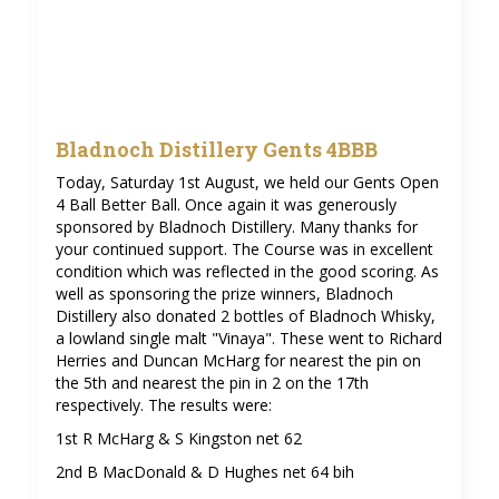
Bladnoch Distillery Gents 4BBB
Today, Saturday 1st August, we held our Gents Open
4 Ball Better Ball. Once again it was generously
sponsored by Bladnoch Distillery. Many thanks for
your continued support. The Course was in excellent
condition which was reflected in the good scoring. As
well as sponsoring the prize winners, Bladnoch
Distillery also donated 2 bottles of Bladnoch Whisky,
a lowland single malt "Vinaya". These went to Richard
Herries and Duncan McHarg for nearest the pin on
the 5th and nearest the pin in 2 on the 17th
respectively. The results were:
1st R McHarg & S Kingston net 62
2nd B MacDonald & D Hughes net 64 bih