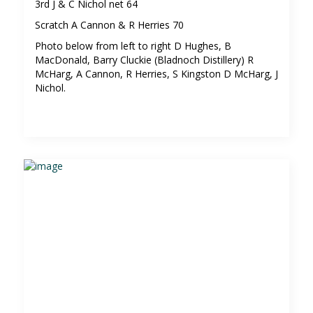
3rd J & C Nichol net 64
Scratch A Cannon & R Herries 70
Photo below from left to right D Hughes, B
MacDonald, Barry Cluckie (Bladnoch Distillery) R
McHarg, A Cannon, R Herries, S Kingston D McHarg, J
Nichol.