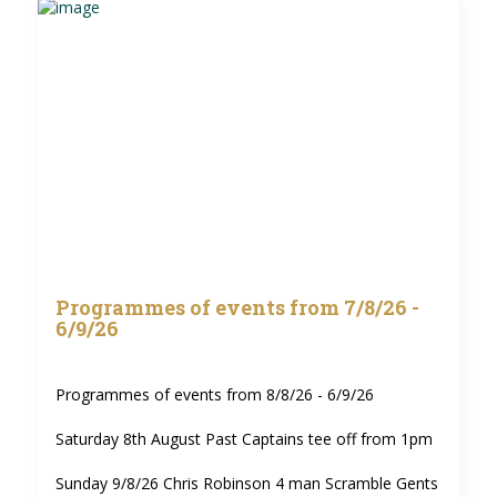
Programmes of events from 7/8/26 -
6/9/26
Programmes of events from 8/8/26 - 6/9/26
Saturday 8th August Past Captains tee off from 1pm
Sunday 9/8/26 Chris Robinson 4 man Scramble Gents