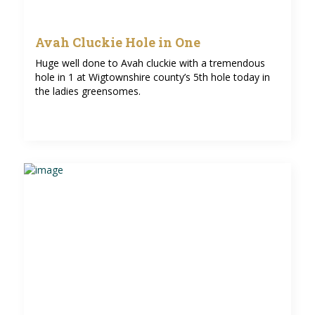
Avah Cluckie Hole in One
Huge well done to Avah cluckie with a tremendous
hole in 1 at Wigtownshire county’s 5th hole today in
the ladies greensomes.