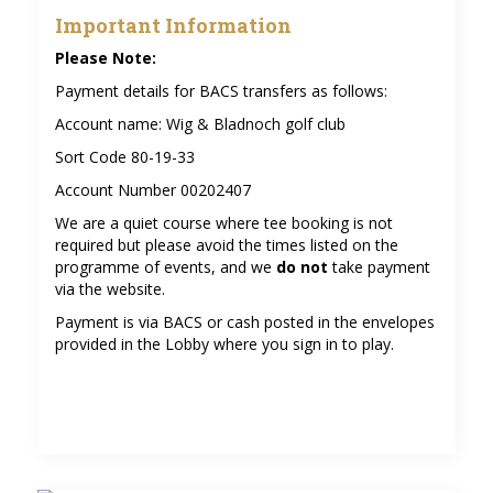
Important Information
Please Note:
Payment details for BACS transfers as follows:
Account name: Wig & Bladnoch golf club
Sort Code 80-19-33
Account Number 00202407
We are a quiet course where tee booking is not
required but please avoid the times listed on the
programme of events, and we
do not
take payment
via the website.
Payment is via BACS or cash posted in the envelopes
provided in the Lobby where you sign in to play.