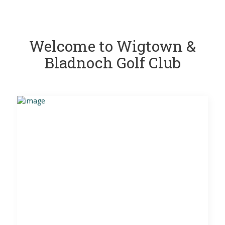
Welcome to Wigtown &
Bladnoch Golf Club