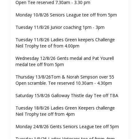
Open Tee reserved 7.30am - 3.30 pm
Monday 10/8/26 Seniors League tee off from 5pm
Tuesday 11/8/26 Junior coaching 1pm - 3pm
Tuesday 11/8/26 Ladies Green keepers Challenge
Neil Trophy tee of from 4.00pm
Wednesday 12/8/26 Gents medal and Pat Yourell
medal tee off from 5pm
Thursday 13/8/26Tom & Norah Simpson over 55
Open scramble. Tee reserved 10.30am - 4.30pm
Saturday 15/8/26 Galloway Thistle day Tee off TBA
Tuesday 18/8/26 Ladies Green Keepers challenge
Neil Trophy tee off from 4pm
Monday 24/8/26 Gents Seniors League tee off 5pm
Tuesday 1/9/26 Ladies Veterans tee of from 4pm