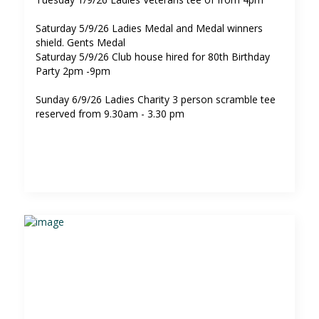
Saturday 5/9/26 Ladies Medal and Medal winners
shield. Gents Medal
Saturday 5/9/26 Club house hired for 80th Birthday
Party 2pm -9pm
Sunday 6/9/26 Ladies Charity 3 person scramble tee
reserved from 9.30am - 3.30 pm